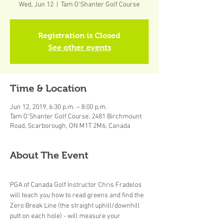
Wed, Jun 12
  |  
Tam O'Shanter Golf Course
Registration is Closed
See other events
Time & Location
Jun 12, 2019, 6:30 p.m. – 8:00 p.m.
Tam O'Shanter Golf Course, 2481 Birchmount
Road, Scarborough, ON M1T 2M6, Canada
About The Event
PGA of Canada Golf Instructor Chris Fradelos 
will teach you how to read greens and find the 
Zero Break Line (the straight uphill/downhill 
putt on each hole) - will measure your 