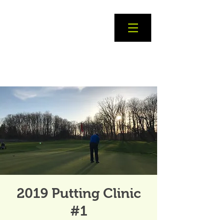
2019 Putting Clinic
#1