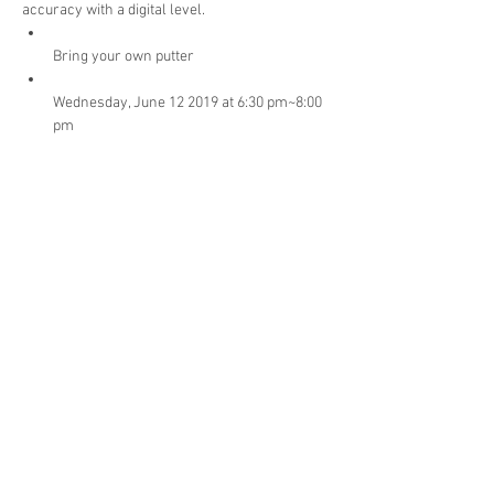
accuracy with a digital level.
Bring your own putter
Wednesday, June 12 2019 at 6:30 pm~8:00 
Cost: $34.99 + HST
Payment options: Cash, Debit/Credit, 
Personal Check to Tam O'Shanter Golf 
Lessons
Read More >
Share This Event