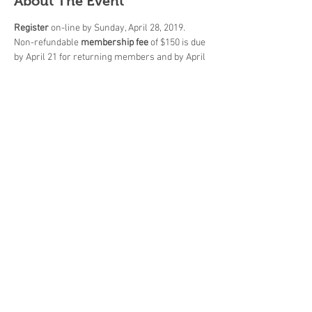
About The Event
Register
 on-line by Sunday, April 28, 2019.
Non-refundable 
membership fee
 of $150 is due 
by April 21 for returning members and by April 
30 for new members.
Payment 
must be made, in person during pro-
shop hours, by CASH or by CHEQUE only 
(payable to "OmniPro Golf Management").
All 
members' meeting
 will be held on Tuesday, 
April 30 at 7:00 p.m. in the club house at Tam 
O'Shanter G.C.
Season 
starts on
 Thursday, May 2!
Share This Event