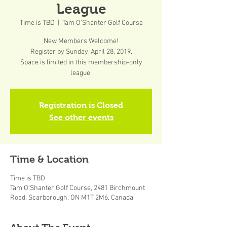
League
Time is TBD
  |  
Tam O'Shanter Golf Course
New Members Welcome!
Register by Sunday, April 28, 2019.
Space is limited in this membership-only
league.
Registration is Closed
See other events
Time & Location
Time is TBD
Tam O'Shanter Golf Course, 2481 Birchmount
Road, Scarborough, ON M1T 2M6, Canada