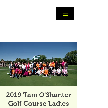
2019 Tam O'Shanter
Golf Course Ladies