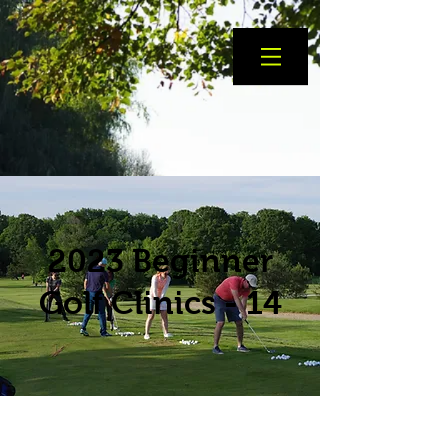
2023 Beginner
Golf Clinics - 14