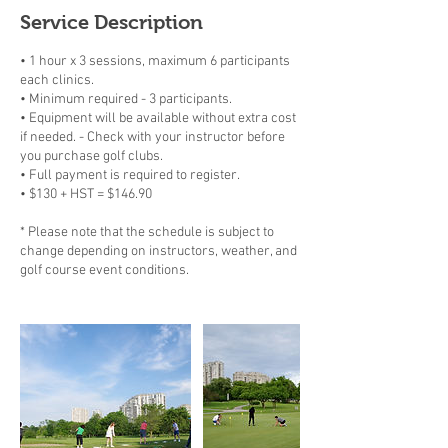
Service Description
• 1 hour x 3 sessions, maximum 6 participants
each clinics.
• Minimum required - 3 participants.
• Equipment will be available without extra cost
if needed. - Check with your instructor before
you purchase golf clubs.
• Full payment is required to register.
• $130 + HST = $146.90
* Please note that the schedule is subject to
change depending on instructors, weather, and
golf course event conditions.