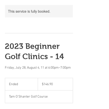
This service is fully booked.
2023 Beginner
Golf Clinics - 14
Friday, July 28, August 4, 11 at 6:00pm~7:00pm
146.90
Canadian
Ended
E
$146.90
dollars
n
d
Tam O'Shanter Golf Course
e
d