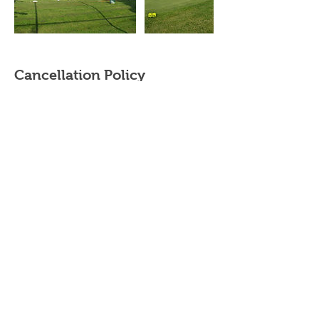
Cancellation Policy
Cancellation & rescheduling
- Private/Semi Private Lessons - Contact your
instructor. Purchased Private/Semi-Private
lessons must be completed within the same
year.
- Adult/Junior group Lessons (beginner clinics,
junior summer camps and junior golf clinics) -
cancellations made up to 2 weeks prior to the
start date will be subject to a 20% cancellation
fee. The cancellation fee will be calculated
based on the total cost of the booking.
Cancellations made within 2 weeks of the start
date will be subject to a 50% cancellation fee.
Please contact your instructor directly to
cancel/reschedule your lessons.