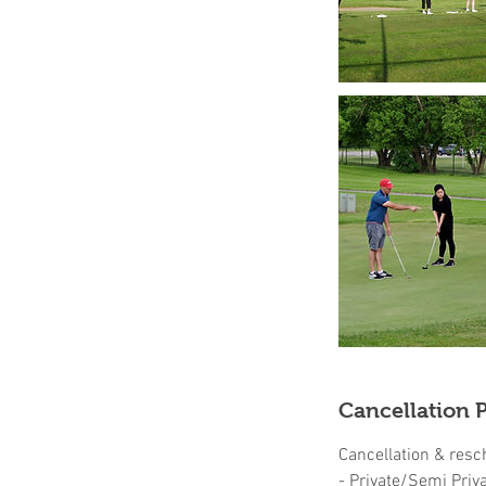
Cancellation P
Cancellation & resc
- Private/Semi Priv