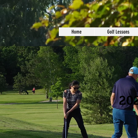
Home
Golf Lessons
202