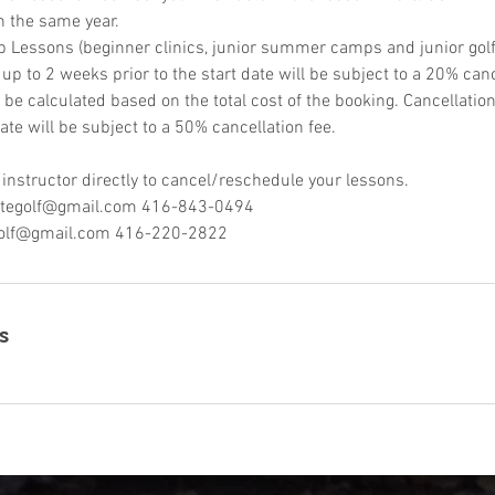
n the same year.
p Lessons (beginner clinics, junior summer camps and junior golf 
p to 2 weeks prior to the start date will be subject to a 20% canc
l be calculated based on the total cost of the booking. Cancellati
ate will be subject to a 50% cancellation fee.
 instructor directly to cancel/reschedule your lessons.
retegolf@gmail.com 416-843-0494
olf@gmail.com 416-220-2822
s