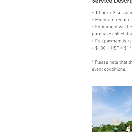
Service Descri
d
• 1 hour x 3 sessio
• Minimum required 
• Equipment will be 
purchase golf clubs
• Full payment is re
• $130 + HST = $1
* Please note that 
event conditions.