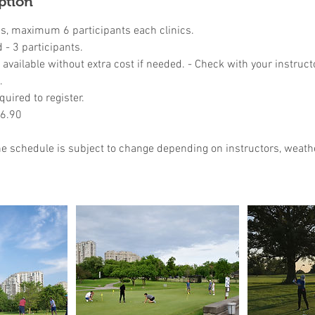
ption
ns, maximum 6 participants each clinics.
- 3 participants.
available without extra cost if needed. - Check with your instruct
.
quired to register.
46.90
the schedule is subject to change depending on instructors, weathe