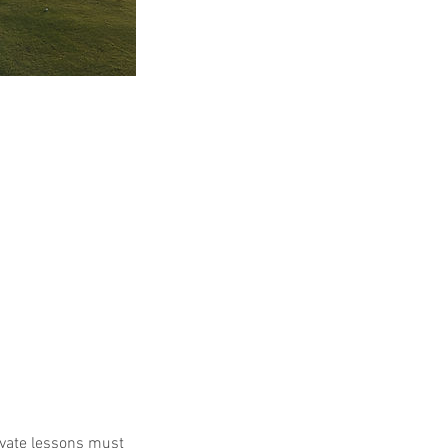
ivate lessons must