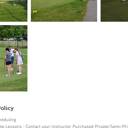
olicy
heduling
ate Lessons - Contact your instructor. Purchased Private/Semi-Pr