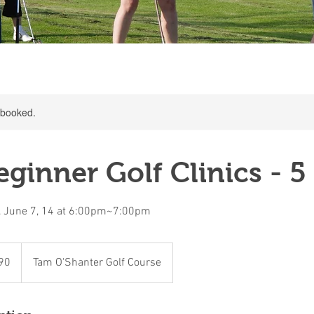
y booked.
ginner Golf Clinics - 5
, June 7, 14 at 6:00pm~7:00pm
90
Tam O'Shanter Golf Course