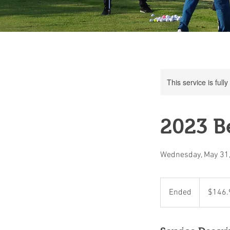
This service is full
2023 Be
Wednesday, May 31
146.90
Canadian
Ended
E
$146.
dollars
n
d
e