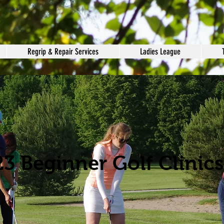
Regrip & Repair Services
Ladies League
3 Beginner Golf Clinics