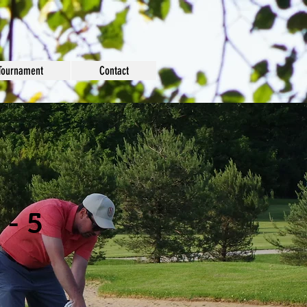
Tournament
Contact
 - 5