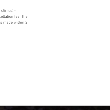
clinics) -
ellation fee. The
ons made within 2