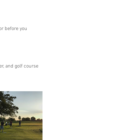
or before you
r, and golf course