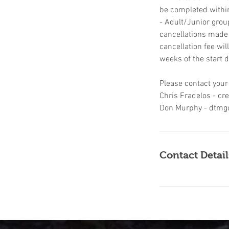
be completed withi
- Adult/Junior grou
cancellations made u
cancellation fee wil
weeks of the start d
Please contact your
Chris Fradelos - c
Don Murphy - dtmg
Contact Detail