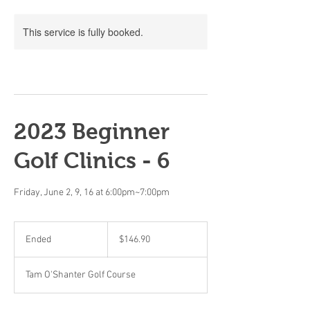
This service is fully booked.
2023 Beginner
Golf Clinics - 6
Friday, June 2, 9, 16 at 6:00pm~7:00pm
146.90
Canadian
Ended
E
$146.90
dollars
n
d
Tam O'Shanter Golf Course
e
d