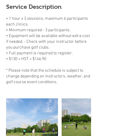
Service Description
• 1 hour x 3 sessions, maximum 6 participants
each clinics.
• Minimum required - 3 participants.
• Equipment will be available without extra cost
if needed. - Check with your instructor before
you purchase golf clubs.
• Full payment is required to register.
• $130 + HST = $146.90
* Please note that the schedule is subject to
change depending on instructors, weather, and
golf course event conditions.