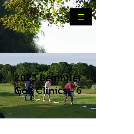
2023 Beginner
Golf Clinics - 6