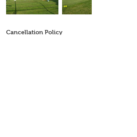
Cancellation Policy
Cancellation & rescheduling
- Private/Semi Private Lessons - Contact your
instructor. Purchased Private/Semi-Private
lessons must be completed within the same
year.
- Adult/Junior group Lessons (beginner clinics,
junior summer camps and junior golf clinics) -
cancellations made up to 2 weeks prior to the
start date will be subject to a 20% cancellation
fee. The cancellation fee will be calculated
based on the total cost of the booking.
Cancellations made within 2 weeks of the start
date will be subject to a 50% cancellation fee.
Please contact your instructor directly to
cancel/reschedule your lessons.