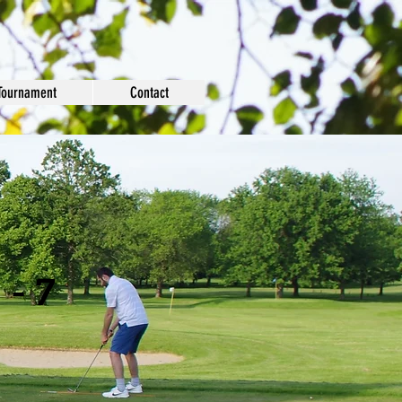
Tournament
Contact
 - 7