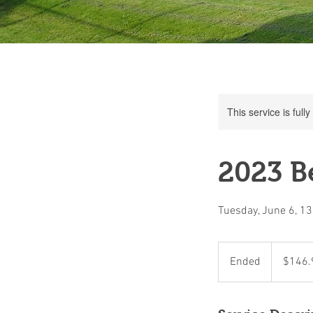
This service is full
2023 Be
Tuesday, June 6, 1
146.90
Canadian
Ended
E
$146.
dollars
n
d
e