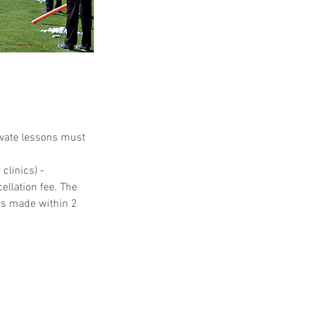
ivate lessons must
clinics) -
ellation fee. The
ons made within 2