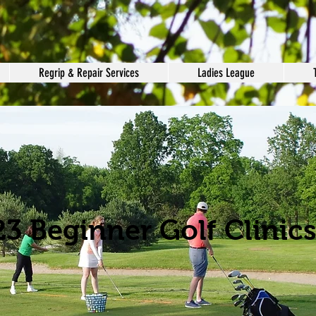
Regrip & Repair Services
Ladies League
3 Beginner Golf Clinics