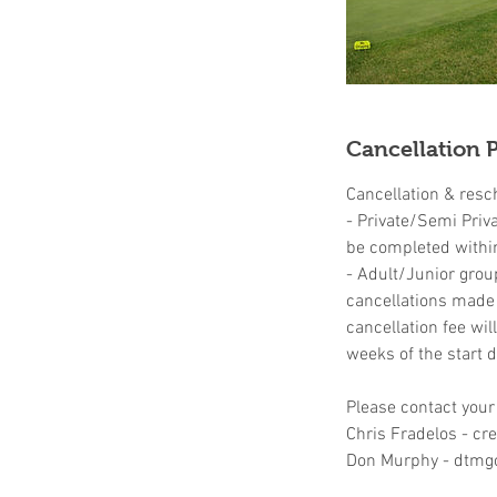
Cancellation P
Cancellation & resc
- Private/Semi Priv
be completed withi
- Adult/Junior grou
cancellations made u
cancellation fee wil
weeks of the start d
Please contact your
Chris Fradelos - c
Don Murphy - dtmg