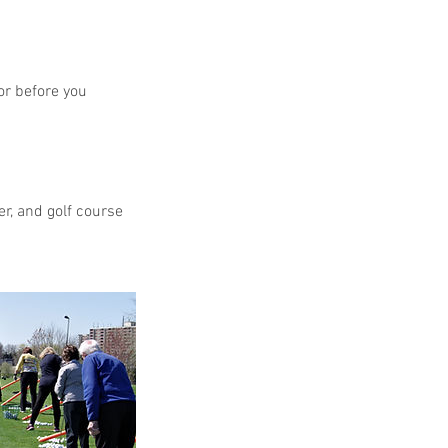
or before you
r, and golf course