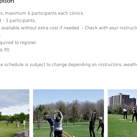
ption
ns, maximum 6 participants each clinics.
- 3 participants.
available without extra cost if needed. - Check with your instruct
.
quired to register.
46.90
the schedule is subject to change depending on instructors, weathe