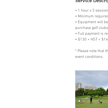
Service Descri
d
• 1 hour x 3 sessio
• Minimum required 
• Equipment will be 
purchase golf clubs
• Full payment is re
• $130 + HST = $1
* Please note that 
event conditions.