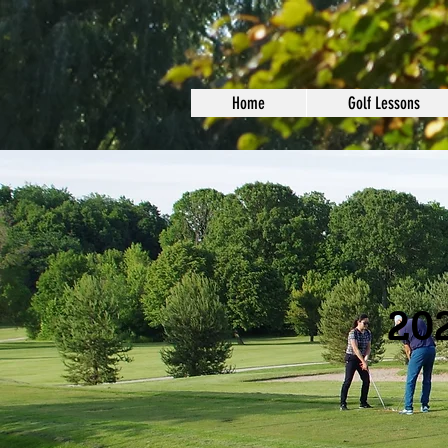
Home
Golf Lessons
202