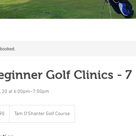
y booked.
ginner Golf Clinics - 7
3, 20 at 6:00pm~7:00pm
90
Tam O'Shanter Golf Course