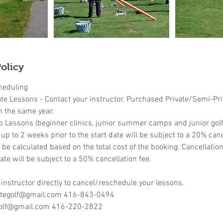
olicy
heduling
ate Lessons - Contact your instructor. Purchased Private/Semi-Pr
n the same year.
p Lessons (beginner clinics, junior summer camps and junior golf 
p to 2 weeks prior to the start date will be subject to a 20% canc
l be calculated based on the total cost of the booking. Cancellati
ate will be subject to a 50% cancellation fee.
 instructor directly to cancel/reschedule your lessons.
retegolf@gmail.com 416-843-0494
olf@gmail.com 416-220-2822