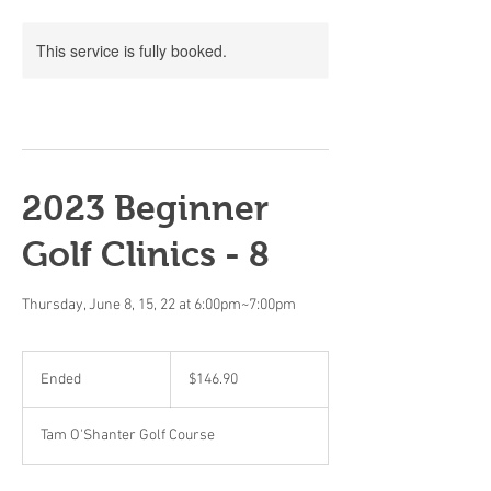
This service is fully booked.
2023 Beginner
Golf Clinics - 8
Thursday, June 8, 15, 22 at 6:00pm~7:00pm
146.90
Canadian
Ended
E
$146.90
dollars
n
d
Tam O'Shanter Golf Course
e
d