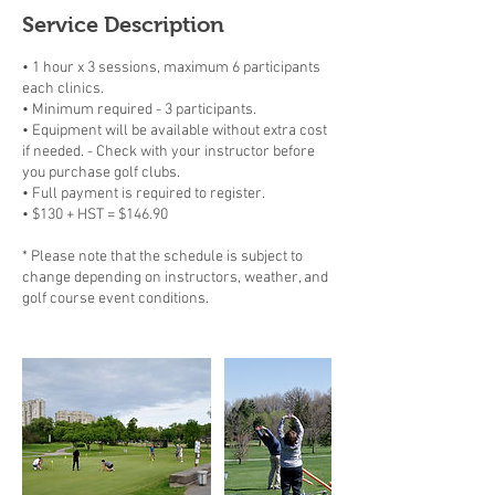
Service Description
• 1 hour x 3 sessions, maximum 6 participants
each clinics.
• Minimum required - 3 participants.
• Equipment will be available without extra cost
if needed. - Check with your instructor before
you purchase golf clubs.
• Full payment is required to register.
• $130 + HST = $146.90
* Please note that the schedule is subject to
change depending on instructors, weather, and
golf course event conditions.