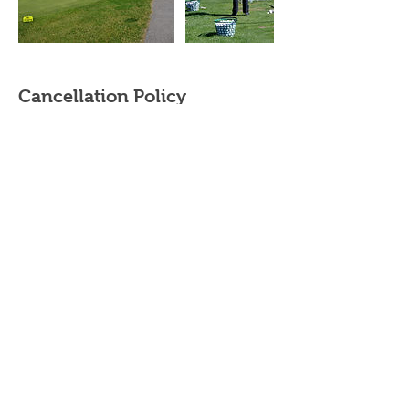
Cancellation Policy
Cancellation & rescheduling
- Private/Semi Private Lessons - Contact your
instructor. Purchased Private/Semi-Private
lessons must be completed within the same
year.
- Adult/Junior group Lessons (beginner clinics,
junior summer camps and junior golf clinics) -
cancellations made up to 2 weeks prior to the
start date will be subject to a 20% cancellation
fee. The cancellation fee will be calculated
based on the total cost of the booking.
Cancellations made within 2 weeks of the start
date will be subject to a 50% cancellation fee.
Please contact your instructor directly to
cancel/reschedule your lessons.