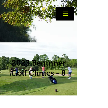
2023 Beginner
Golf Clinics - 8