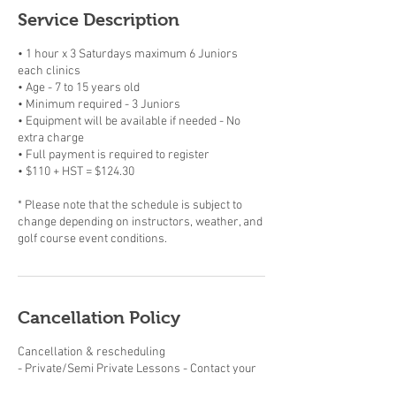
Service Description
• 1 hour x 3 Saturdays maximum 6 Juniors
each clinics
• Age - 7 to 15 years old
• Minimum required - 3 Juniors
• Equipment will be available if needed - No
extra charge
• Full payment is required to register
• $110 + HST = $124.30
* Please note that the schedule is subject to
change depending on instructors, weather, and
golf course event conditions.
Cancellation Policy
Cancellation & rescheduling
- Private/Semi Private Lessons - Contact your
instructor. Purchased Private/Semi-Private