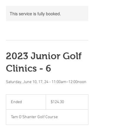
This service is fully booked.
2023 Junior Golf
Clinics - 6
Saturday, June 10, 17, 24 - 11:00am~12:00noon
124.30
Canadian
Ended
E
$124.30
dollars
n
d
Tam O'Shanter Golf Course
e
d