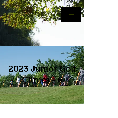
2023 Junior Golf
Clinics - 6