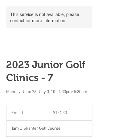
This service is not available, please
contact for more information.
2023 Junior Golf
Clinics - 7
Monday, June 26, July 3, 10 - 4:30pm~5:30pm
124.30
Canadian
Ended
E
$124.30
dollars
n
d
Tam O'Shanter Golf Course
e
d