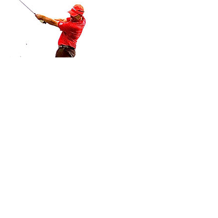
Cancellation Policy
Cancellation & rescheduling
- Private/Semi Private Lessons - Contact your
instructor. Purchased Private/Semi-Private
lessons must be completed within the same
year.
- Adult/Junior group Lessons (beginner clinics,
junior summer camps and junior golf clinics) -
cancellations made up to 2 weeks prior to the
start date will be subject to a 20% cancellation
fee. The cancellation fee will be calculated
based on the total cost of the booking.
Cancellations made within 2 weeks of the start
date will be subject to a 50% cancellation fee.