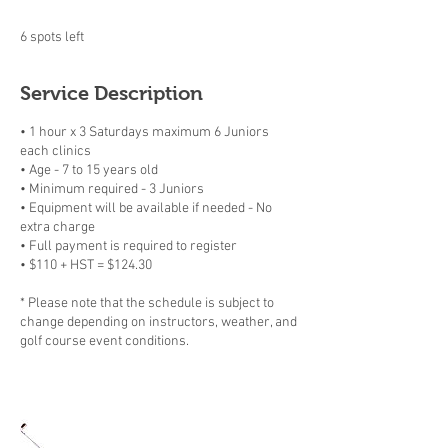
6 spots left
Service Description
• 1 hour x 3 Saturdays maximum 6 Juniors
each clinics
• Age - 7 to 15 years old
• Minimum required - 3 Juniors
• Equipment will be available if needed - No
extra charge
• Full payment is required to register
• $110 + HST = $124.30
* Please note that the schedule is subject to
change depending on instructors, weather, and
golf course event conditions.