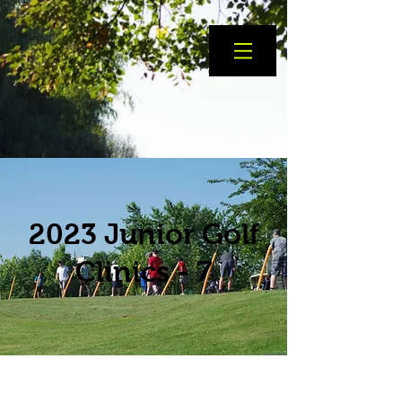
2023 Junior Golf
Clinics - 7