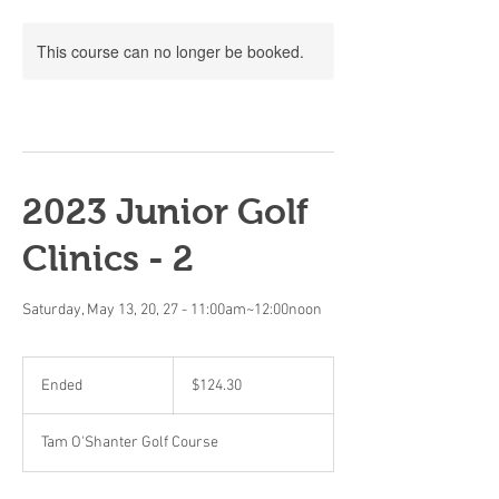
This course can no longer be booked.
2023 Junior Golf
Clinics - 2
Saturday, May 13, 20, 27 - 11:00am~12:00noon
124.30
Canadian
Ended
E
$124.30
dollars
n
d
Tam O'Shanter Golf Course
e
d