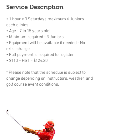
Service Description
• 1 hour x 3 Saturdays maximum 6 Juniors
each clinics
• Age - 7 to 15 years old
• Minimum required - 3 Juniors
• Equipment will be available if needed - No
extra charge
• Full payment is required to register
• $110 + HST = $124.30
* Please note that the schedule is subject to
change depending on instructors, weather, and
golf course event conditions.