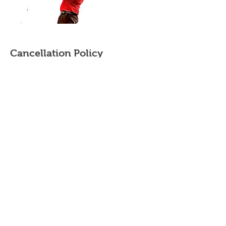
Cancellation Policy
Cancellation & rescheduling
- Private/Semi Private Lessons - Contact your
instructor. Purchased Private/Semi-Private
lessons must be completed within the same
year.
- Adult/Junior group Lessons (beginner clinics,
junior summer camps and junior golf clinics) -
cancellations made up to 2 weeks prior to the
start date will be subject to a 20% cancellation
fee. The cancellation fee will be calculated
based on the total cost of the booking.
Cancellations made within 2 weeks of the start
date will be subject to a 50% cancellation fee.
Please contact your instructor directly to
cancel/reschedule your lessons.