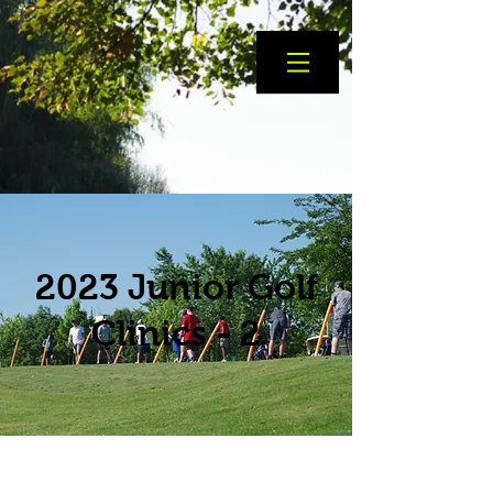
2023 Junior Golf
Clinics - 2