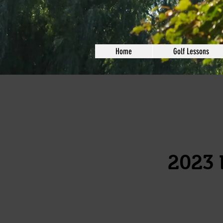
Home
Golf Lessons
2023 