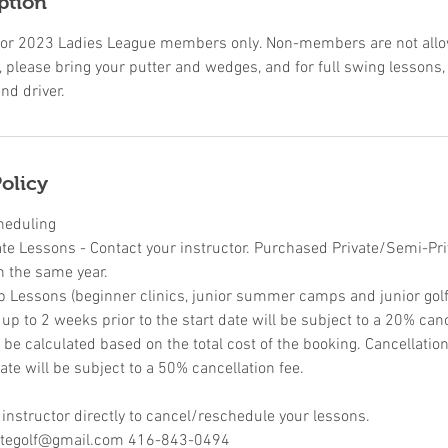
ption
ic for 2023 Ladies League members only. Non-members are not allow
 please bring your putter and wedges, and for full swing lessons,
nd driver.
olicy
heduling
ate Lessons - Contact your instructor. Purchased Private/Semi-Pr
n the same year.
p Lessons (beginner clinics, junior summer camps and junior golf 
p to 2 weeks prior to the start date will be subject to a 20% canc
l be calculated based on the total cost of the booking. Cancellati
ate will be subject to a 50% cancellation fee.
 instructor directly to cancel/reschedule your lessons.
retegolf@gmail.com 416-843-0494