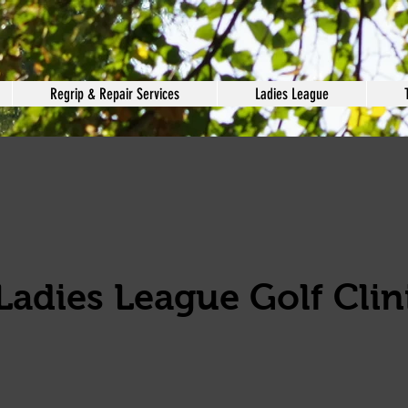
Regrip & Repair Services
Ladies League
Ladies League Golf Clini