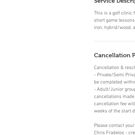
Service Descri
d
This is a golf clin
short game lessons,
iron, hybrid/wood, a
Cancellation P
Cancellation & resc
- Private/Semi Priv
be completed withi
- Adult/Junior grou
cancellations made u
cancellation fee wil
weeks of the start d
Please contact your
Chris Fradelos - c