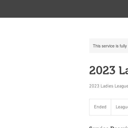
This service is full
2023 La
2023 Ladies League
League
Member
Ended
E
Leagu
Only
n
d
e