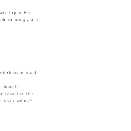
ed to join. For
 please bring your 7
ivate lessons must
clinics) -
ellation fee. The
ons made within 2