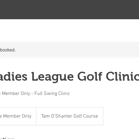
y booked.
dies League Golf Clinic
 Member Only - Full Swing Clinic
e Member Only
Tam O'Shanter Golf Course