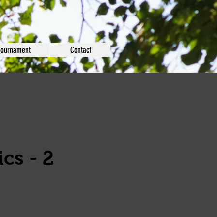
Tournament
Contact
cs - 2