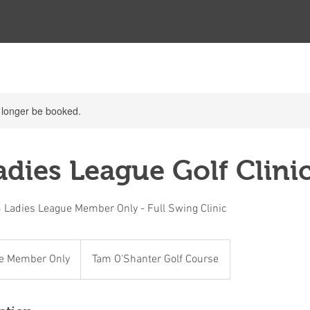
 longer be booked.
dies League Golf Clinic
 Ladies League Member Only - Full Swing Clinic
e Member Only
Tam O'Shanter Golf Course