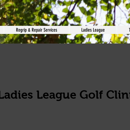
Regrip & Repair Services
Ladies League
Ladies League Golf Clini