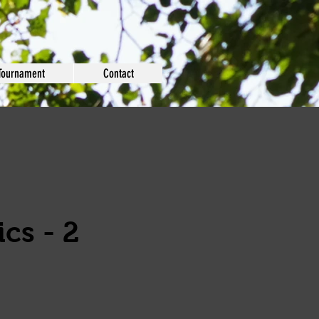
Tournament
Contact
cs - 2