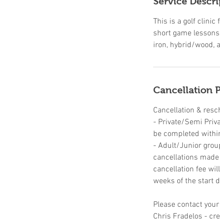
Service Descri
d
This is a golf clin
short game lessons,
iron, hybrid/wood, a
Cancellation P
Cancellation & resc
- Private/Semi Priv
be completed withi
- Adult/Junior grou
cancellations made u
cancellation fee wil
weeks of the start d
Please contact your
Chris Fradelos - c