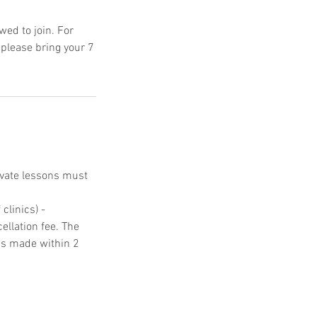
ed to join. For
 please bring your 7
ivate lessons must
clinics) -
ellation fee. The
ons made within 2