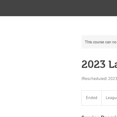
This course can no
2023 La
(Rescheduled) 2023
League
Member
Ended
E
Leagu
Only
n
d
e