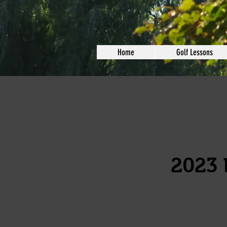
Home
Golf Lessons
2023 