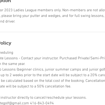
ption
ic for 2023 Ladies League members only. Non-members are not allow
 please bring your putter and wedges, and for full swing lessons,
nd driver.
olicy
heduling
ate Lessons - Contact your instructor. Purchased Private/Semi-Pr
n the same year.
p Lessons (beginner clinics, junior summer camps and junior golf 
p to 2 weeks prior to the start date will be subject to a 20% canc
l be calculated based on the total cost of the booking. Cancellati
ate will be subject to a 50% cancellation fee.
 instructor directly to cancel/reschedule your lessons.
retegolf@gmail.com 416-843-0494