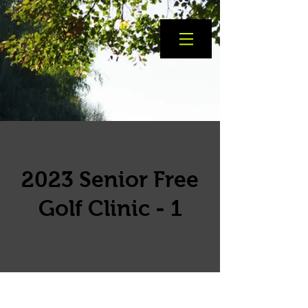
2023 Senior Free
Golf Clinic - 1