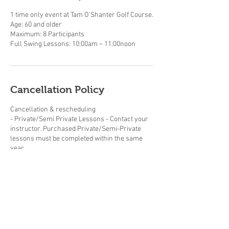
1 time only event at Tam O'Shanter Golf Course.
Age: 60 and older
Maximum: 8 Participants
Cancellation Policy
Cancellation & rescheduling
- Private/Semi Private Lessons - Contact your
instructor. Purchased Private/Semi-Private
lessons must be completed within the same
year.
- Adult/Junior group Lessons (beginner clinics,
junior summer camps and junior golf clinics) -
cancellations made up to 2 weeks prior to the
start date will be subject to a 20% cancellation
fee. The cancellation fee will be calculated
based on the total cost of the booking.
Cancellations made within 2 weeks of the start
date will be subject to a 50% cancellation fee.