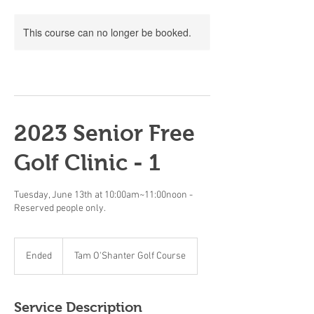
This course can no longer be booked.
2023 Senior Free
Golf Clinic - 1
Tuesday, June 13th at 10:00am~11:00noon -
Reserved people only.
Ended
E
Tam O'Shanter Golf Course
n
d
e
Service Description
d