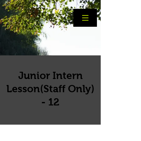
Junior Intern
Lesson(Staff Only)
- 12