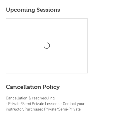
Upcoming Sessions
Cancellation Policy
Cancellation & rescheduling
- Private/Semi Private Lessons - Contact your
instructor. Purchased Private/Semi-Private
lessons must be completed within the same
year.
- Adult/Junior group Lessons (beginner clinics,