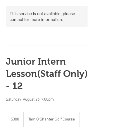
This service is not available, please
contact for more information.
Junior Intern
Lesson(Staff Only)
- 12
Saturday, August 26. 7:00pm
300
Canadian
$300
Tam O'Shanter Golf Course
dollars