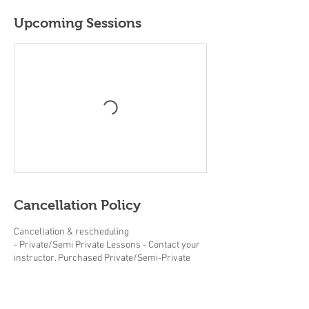
Upcoming Sessions
Cancellation Policy
Cancellation & rescheduling
- Private/Semi Private Lessons - Contact your
instructor. Purchased Private/Semi-Private
lessons must be completed within the same
year.
- Adult/Junior group Lessons (beginner clinics,