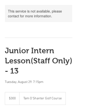
This service is not available, please
contact for more information.
Junior Intern
Lesson(Staff Only)
- 13
Tuesday, August 29. 7:15pm
300
Canadian
$300
Tam O'Shanter Golf Course
dollars