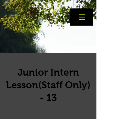
Junior Intern
Lesson(Staff Only)
- 13