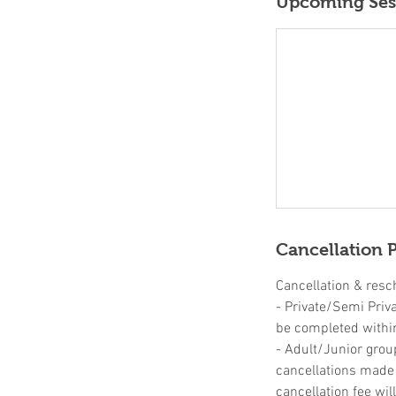
Upcoming Ses
Cancellation P
Cancellation & resc
- Private/Semi Priv
be completed withi
- Adult/Junior grou
cancellations made u
cancellation fee wil