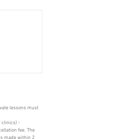
ivate lessons must
clinics) -
ellation fee. The
ons made within 2