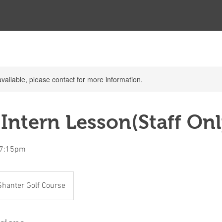
available, please contact for more information.
Intern Lesson(Staff Onl
t 7:15pm
Shanter Golf Course