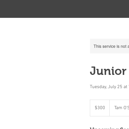
This service is not 
Junior 
Tuesday, July 25 a
300
Canadian
$300
Tam O'
dollars