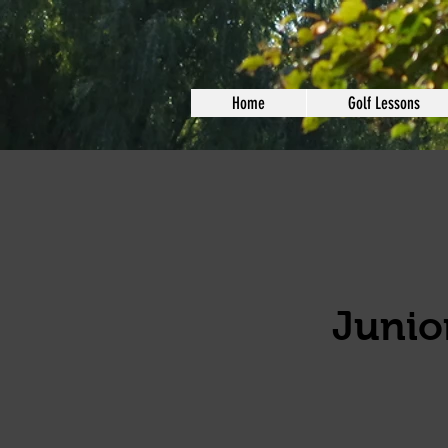
Home
Golf Lessons
Junior