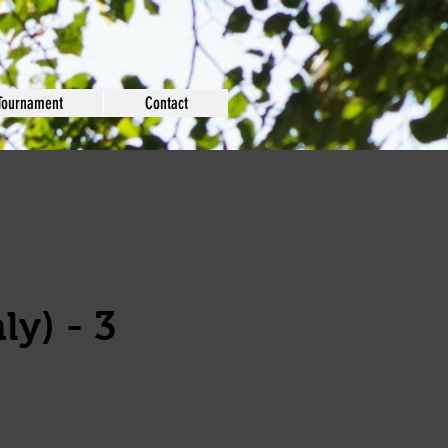
Tournament
Contact
ly) - 3