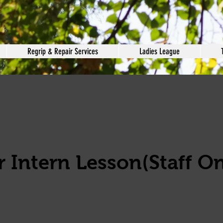
Regrip & Repair Services
Ladies League
 Intern Lesson(Staff On