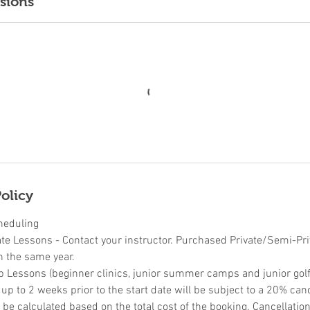
sions
olicy
heduling
ate Lessons - Contact your instructor. Purchased Private/Semi-Pr
n the same year.
p Lessons (beginner clinics, junior summer camps and junior golf 
p to 2 weeks prior to the start date will be subject to a 20% canc
l be calculated based on the total cost of the booking. Cancellati