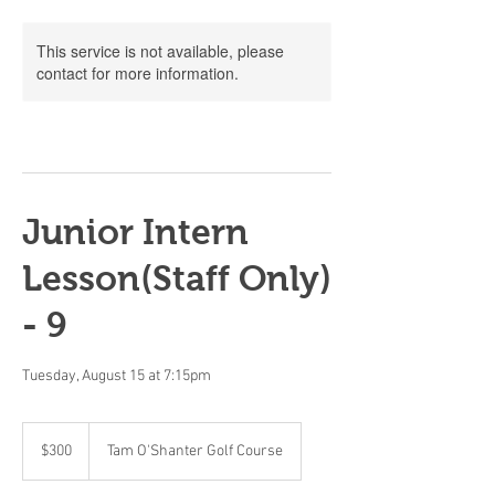
This service is not available, please
contact for more information.
Junior Intern
Lesson(Staff Only)
- 9
Tuesday, August 15 at 7:15pm
300
Canadian
$300
Tam O'Shanter Golf Course
dollars