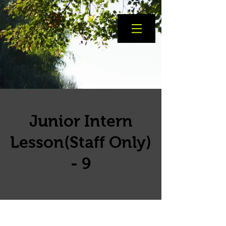
Junior Intern
Lesson(Staff Only)
- 9