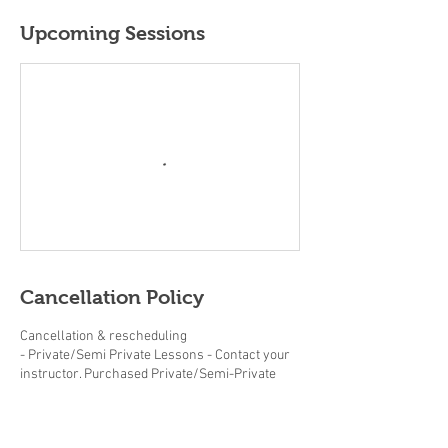
Upcoming Sessions
Cancellation Policy
Cancellation & rescheduling
- Private/Semi Private Lessons - Contact your
instructor. Purchased Private/Semi-Private
lessons must be completed within the same
year.
- Adult/Junior group Lessons (beginner clinics,