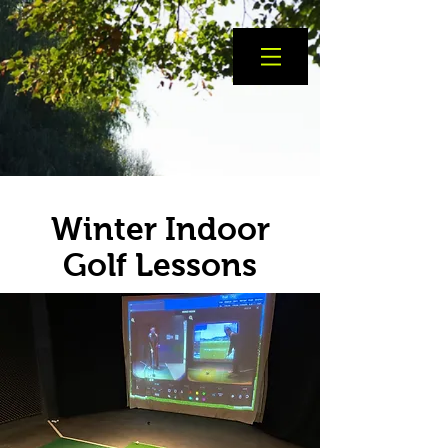
Winter Indoor
Golf Lessons