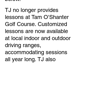
TJ no longer provides
lessons at Tam O'Shanter
Golf Course. Customized
lessons are now available
at local indoor and outdoor
driving ranges,
accommodating sessions
all year long. TJ also
continues to offer club
regrip and repair services.
For details on lessons and
services, please follow the
link below.