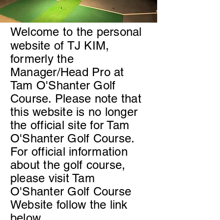
Welcome to the personal
website of TJ KIM,
formerly the
Manager/Head Pro at
Tam O'Shanter Golf
Course. Please note that
this website is no longer
the official site for Tam
O'Shanter Golf Course.
For official information
about the golf course,
please visit Tam
O'Shanter Golf Course
Website follow the link
below.